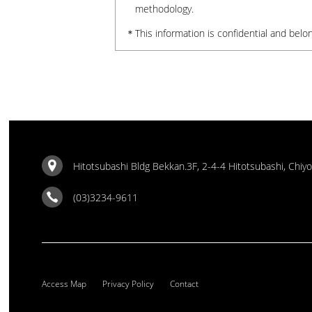
methodology.
This information is confidential and belon
Hitotsubashi Bldg Bekkan.3F, 2-4-4 Hitotsubashi, Chiy
(03)3234-9611
Access Map
Privacy Policy
Contact