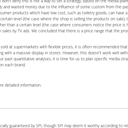
. I don't deny this is not a way to set a strategy, based on the media p
ly and wasted money due to the influence of some custom from the past
onsumer products which have low cost, such as toiletry goods, can have a
n certain level (the case where the shop is selling the products on sale),
gher than a certain level (the case where consumers notice the price is
on sales by TV ads. We concluded that there is a price range that the pr
 sold at supermarkets with flexible prices, it is often recommended that
ng with a massive display in stores. However, this doesn't work well with
 past quantitative analyses, it is time for us to plan specific media st
 on each brand.
re detailed information.
icially guaranteed by SPI, though SPI may deem it worthy according to re