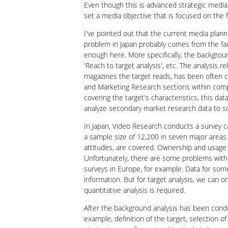
Even though this is advanced strategic media 
set a media objective that is focused on the f
I've pointed out that the current media planni
problem in Japan probably comes from the fact
enough here. More specifically, the background
'Reach to target analysis', etc. The analysis 
magazines the target reads, has been often c
and Marketing Research sections within compa
covering the target's characteristics, this d
analyze secondary market research data to s
In Japan, Video Research conducts a survey c
a sample size of 12,200 in seven major areas.
attitudes, are covered. Ownership and usage o
Unfortunately, there are some problems with
surveys in Europe, for example. Data for som
information. But for target analysis, we can 
quantitative analysis is required.
After the background analysis has been condu
example, definition of the target, selection o