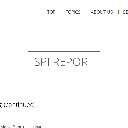
TOP
TOPICS
ABOUT US
S
SPI REPORT
g (continued)
 Media Planning in Japan"