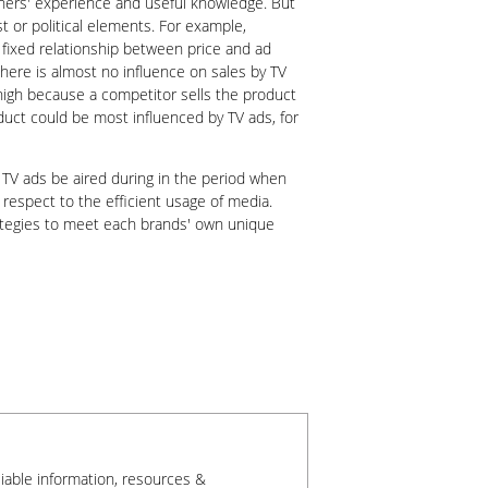
lanners' experience and useful knowledge. But
 or political elements. For example,
 fixed relationship between price and ad
 there is almost no influence on sales by TV
 high because a competitor sells the product
oduct could be most influenced by TV ads, for
 TV ads be aired during in the period when
 respect to the efficient usage of media.
rategies to meet each brands' own unique
liable information, resources &