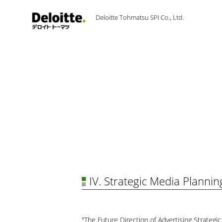
Deloitte Tohmatsu SPI Co., Ltd.
IV. Strategic Media Plannin
"The Future Direction of Advertising Strategic