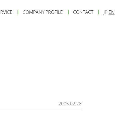
ERVICE
COMPANY PROFILE
CONTACT
JP
EN
2005.02.28