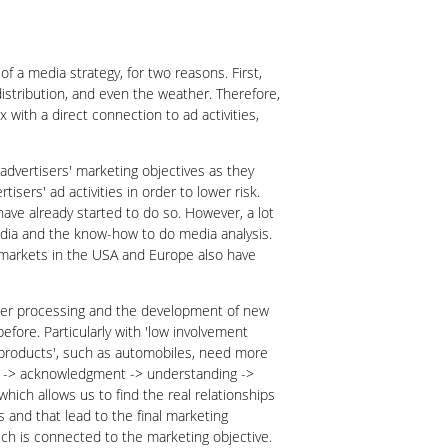
of a media strategy, for two reasons. First,
 distribution, and even the weather. Therefore,
 with a direct connection to ad activities,
advertisers' marketing objectives as they
isers' ad activities in order to lower risk.
ave already started to do so. However, a lot
media and the know-how to do media analysis.
d markets in the USA and Europe also have
mputer processing and the development of new
fore. Particularly with 'low involvement
t products', such as automobiles, need more
wn -> acknowledgment -> understanding ->
which allows us to find the real relationships
 and that lead to the final marketing
ich is connected to the marketing objective.