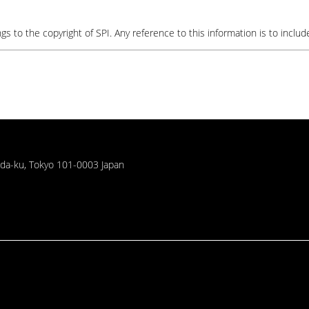
gs to the copyright of SPI. Any reference to this information is to include
oda-ku, Tokyo 101-0003 Japan