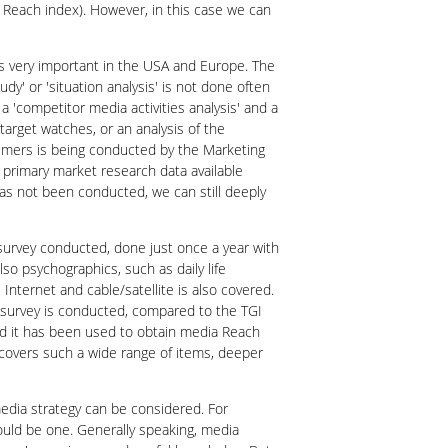
a Reach index). However, in this case we can
 is very important in the USA and Europe. The
y' or 'situation analysis' is not done often
a 'competitor media activities analysis' and a
target watches, or an analysis of the
nsumers is being conducted by the Marketing
 primary market research data available
has not been conducted, we can still deeply
survey conducted, done just once a year with
so psychographics, such as daily life
nternet and cable/satellite is also covered.
 survey is conducted, compared to the TGI
nd it has been used to obtain media Reach
R covers such a wide range of items, deeper
edia strategy can be considered. For
 could be one. Generally speaking, media