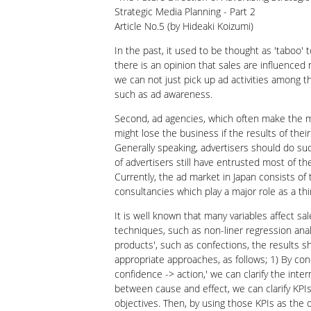
Strategic Media Planning - Part 2
Article No.5 (by Hideaki Koizumi)
In the past, it used to be thought as 'taboo' t
there is an opinion that sales are influenced n
we can not just pick up ad activities among th
such as ad awareness.
Second, ad agencies, which often make the med
might lose the business if the results of their
Generally speaking, advertisers should do suc
of advertisers still have entrusted most of t
Currently, the ad market in Japan consists o
consultancies which play a major role as a th
It is well known that many variables affect s
techniques, such as non-liner regression anal
products', such as confections, the results s
appropriate approaches, as follows; 1) By c
confidence -> action,' we can clarify the inte
between cause and effect, we can clarify KPIs
objectives. Then, by using those KPIs as the 