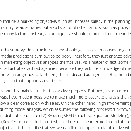
o include a marketing objective, such as 'increase sales', in the planning 
ot only by ad activities but also by a lot of other factors, such as price,
e many factors. Instead, an ad objective should be limited to some index
ia strategy, don't think that they should get involve in considering an 
 media predictions turn out to be poor. Therefore, they just analyze advert
h marketing objectives analyses themselves. As a matter of fact, some h
heir ad activities with ad agencies because they lack the knowledge of 
f three major groups: advertisers, the media and ad agencies. But the a
ird group that supports advertisers.
ales and this makes it difficult to analyze properly. But now, faster co
ysis, have made it possible to make much more accurate analysis than be
how a clear correlation with sales. On the other hand, 'high involvemen
onducting model analysis, which assumes the following process: 'unkno
rmediate attributes, and 2) By using SEM (Structural Equation Modeling), 
 (Key Performance Indicator) which influence the intermediate attributes
objective of the media strategy, we can find a proper media objective wh