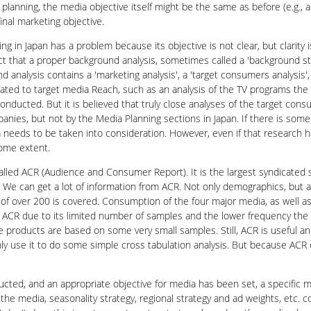
planning, the media objective itself might be the same as before (e.g., 
inal marketing objective.
ng in Japan has a problem because its objective is not clear, but clarity
 that a proper background analysis, sometimes called a 'background stud
 analysis contains a 'marketing analysis', a 'target consumers analysis', 
related to target media Reach, such as an analysis of the TV programs the 
onducted. But it is believed that truly close analyses of the target co
nies, but not by the Media Planning sections in Japan. If there is some
ata needs to be taken into consideration. However, even if that research 
ome extent.
alled ACR (Audience and Consumer Report). It is the largest syndicated 
 We can get a lot of information from ACR. Not only demographics, but al
f over 200 is covered. Consumption of the four major media, as well as I
 ACR due to its limited number of samples and the lower frequency the
e products are based on some very small samples. Still, ACR is useful a
only use it to do some simple cross tabulation analysis. But because AC
cted, and an appropriate objective for media has been set, a specific m
f the media, seasonality strategy, regional strategy and ad weights, etc.