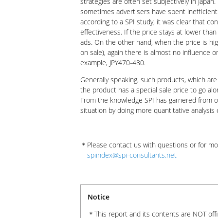
strategies are often set subjectively in Japan
sometimes advertisers have spent inefficient
according to a SPI study, it was clear that c
effectiveness. If the price stays at lower tha
ads. On the other hand, when the price is hi
on sale), again there is almost no influence 
example, JPY470-480.
Generally speaking, such products, which are
the product has a special sale price to go alo
From the knowledge SPI has garnered from our
situation by doing more quantitative analysis
Please contact us with questions or for mo
spiindex@spi-consultants.net
Notice
This report and its contents are NOT off